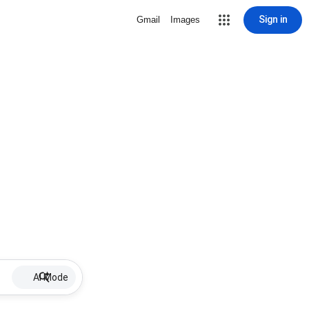
Sign in
Gmail
Images
AI Mode