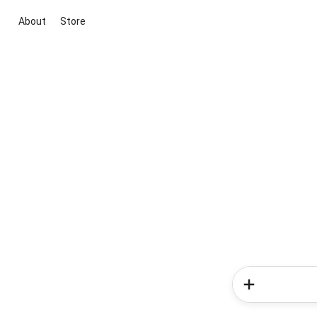
About
Store