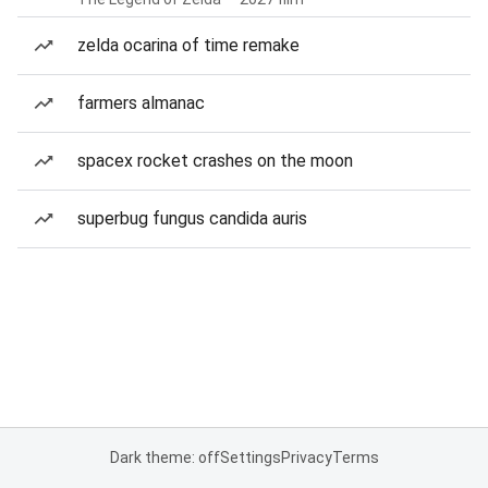
zelda ocarina of time remake
farmers almanac
spacex rocket crashes on the moon
superbug fungus candida auris
Dark theme: off
Settings
Privacy
Terms