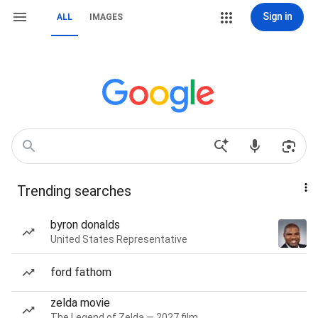
Sign in
ALL
IMAGES
Trending searches
byron donalds
United States Representative
ford fathom
zelda movie
The Legend of Zelda — 2027 film