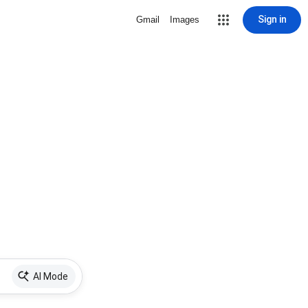
Sign in
Gmail
Images
AI Mode