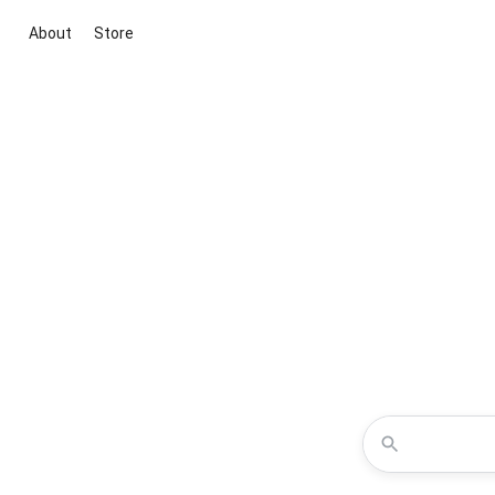
About
Store