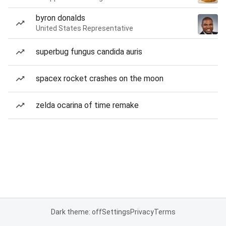
byron donalds
United States Representative
superbug fungus candida auris
spacex rocket crashes on the moon
zelda ocarina of time remake
Dark theme: off
Settings
Privacy
Terms