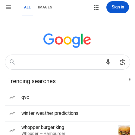
Sign in
ALL
IMAGES
Trending searches
qvc
winter weather predictions
whopper burger king
Whopper — Hamburger