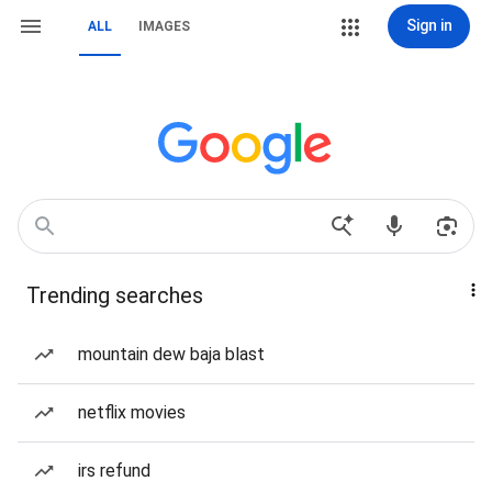
Sign in
ALL
IMAGES
Trending searches
mountain dew baja blast
netflix movies
irs refund