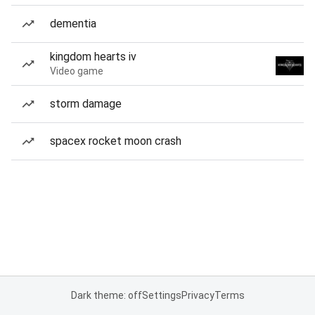
dementia
kingdom hearts iv
Video game
storm damage
spacex rocket moon crash
Dark theme: off
Settings
Privacy
Terms