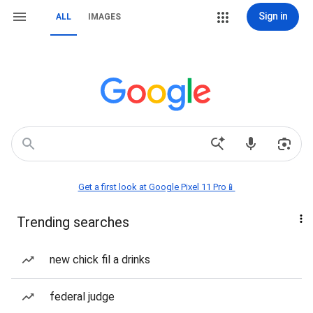
Sign in
ALL
IMAGES
Get a first look at Google Pixel 11 Pro📱
Trending searches
new chick fil a drinks
federal judge