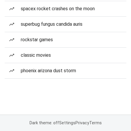
spacex rocket crashes on the moon
superbug fungus candida auris
rockstar games
classic movies
phoenix arizona dust storm
Dark theme: off
Settings
Privacy
Terms