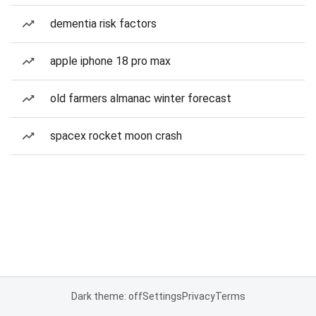
dementia risk factors
apple iphone 18 pro max
old farmers almanac winter forecast
spacex rocket moon crash
Dark theme: off
Settings
Privacy
Terms