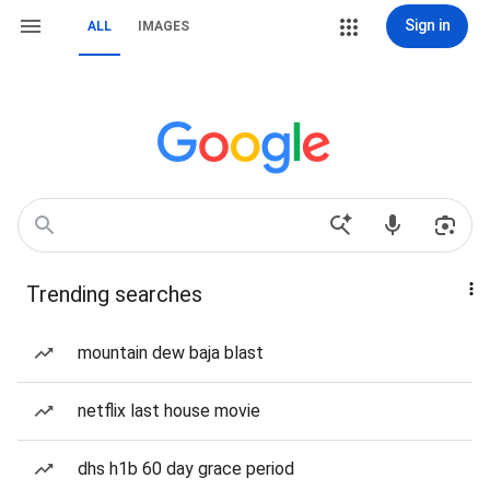
Sign in
ALL
IMAGES
Trending searches
mountain dew baja blast
netflix last house movie
dhs h1b 60 day grace period