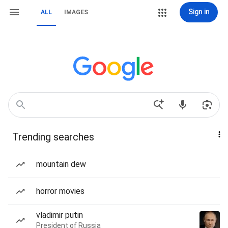
Sign in
ALL
IMAGES
Trending searches
mountain dew
horror movies
vladimir putin
President of Russia