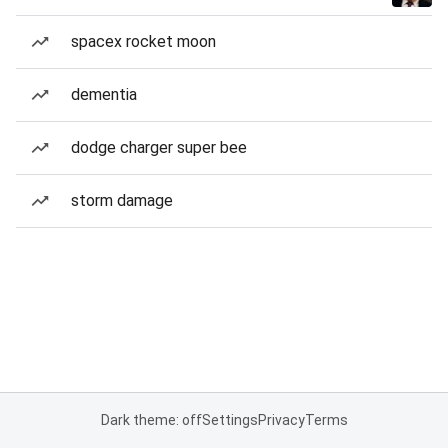
spacex rocket moon
dementia
dodge charger super bee
storm damage
Dark theme: off
Settings
Privacy
Terms