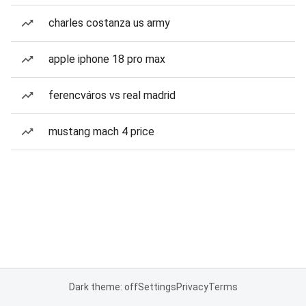
charles costanza us army
apple iphone 18 pro max
ferencváros vs real madrid
mustang mach 4 price
Dark theme: off
Settings
Privacy
Terms