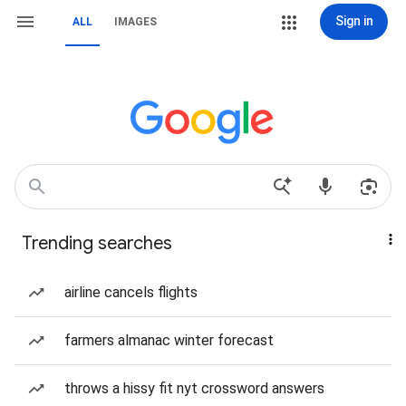
Sign in
ALL
IMAGES
Trending searches
airline cancels flights
farmers almanac winter forecast
throws a hissy fit nyt crossword answers