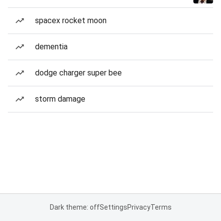
spacex rocket moon
dementia
dodge charger super bee
storm damage
Dark theme: off
Settings
Privacy
Terms