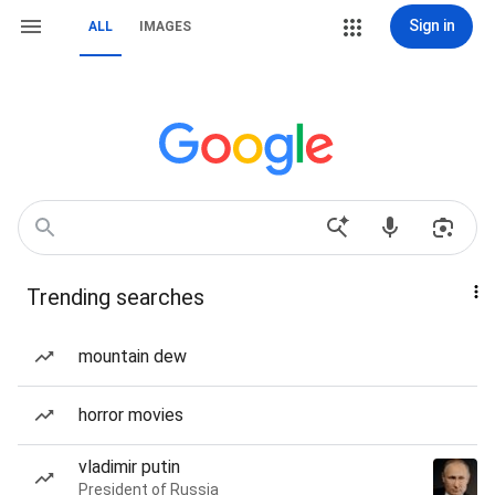
Sign in
ALL
IMAGES
Trending searches
mountain dew
horror movies
vladimir putin
President of Russia