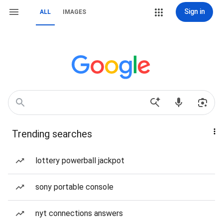
Sign in
ALL
IMAGES
Trending searches
lottery powerball jackpot
sony portable console
nyt connections answers