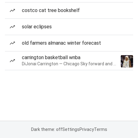
costco cat tree bookshelf
solar eclipses
old farmers almanac winter forecast
carrington basketball wnba
DiJonai Carrington — Chicago Sky forward and guard
Dark theme: off
Settings
Privacy
Terms