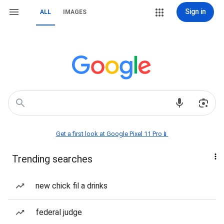
Sign in
ALL
IMAGES
Get a first look at Google Pixel 11 Pro📱
Trending searches
new chick fil a drinks
federal judge