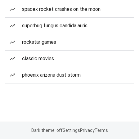
spacex rocket crashes on the moon
superbug fungus candida auris
rockstar games
classic movies
phoenix arizona dust storm
Dark theme: off
Settings
Privacy
Terms