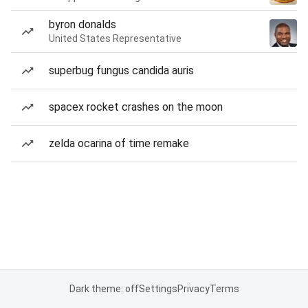
byron donalds
United States Representative
superbug fungus candida auris
spacex rocket crashes on the moon
zelda ocarina of time remake
Dark theme: off
Settings
Privacy
Terms