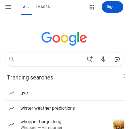
Sign in
ALL
IMAGES
Trending searches
qvc
winter weather predictions
whopper burger king
Whopper — Hamburger