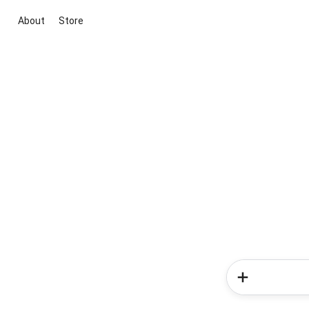
About
Store