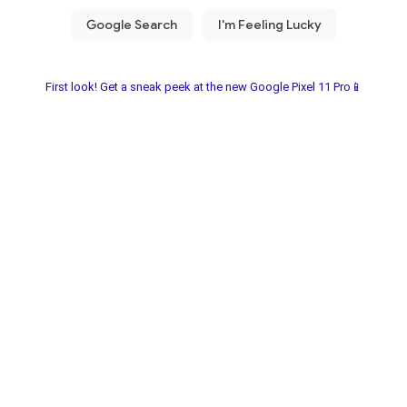
First look! Get a sneak peek at the new Google Pixel 11 Pro📱