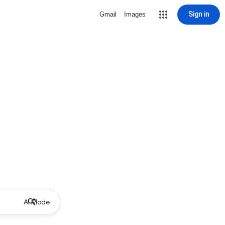
Sign in
Gmail
Images
AI Mode