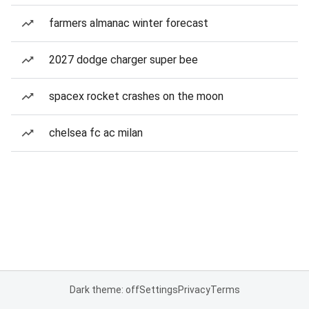
farmers almanac winter forecast
2027 dodge charger super bee
spacex rocket crashes on the moon
chelsea fc ac milan
Dark theme: off
Settings
Privacy
Terms