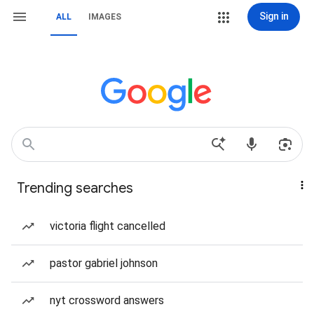
Sign in
ALL
IMAGES
Trending searches
victoria flight cancelled
pastor gabriel johnson
nyt crossword answers